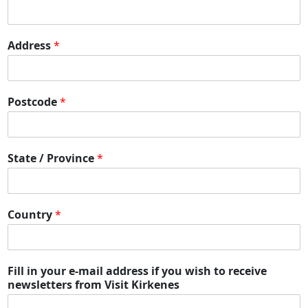
Address
*
Postcode
*
State / Province
*
Country
*
Fill in your e-mail address if you wish to receive
newsletters from Visit Kirkenes