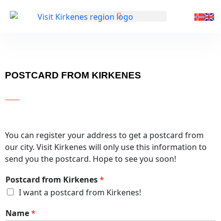
GENERELL INFORMASJON
POSTCARD FROM KIRKENES
You can register your address to get a postcard from
our city. Visit Kirkenes will only use this information to
send you the postcard. Hope to see you soon!
Postcard from Kirkenes
*
I want a postcard from Kirkenes!
Name
*