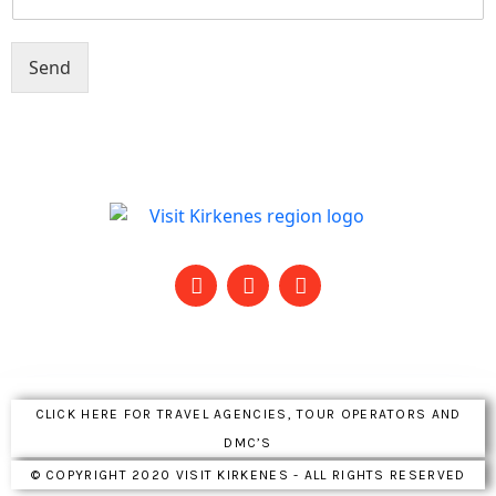
Send
CLICK HERE FOR TRAVEL AGENCIES, TOUR OPERATORS AND
DMC’S
© COPYRIGHT 2020 VISIT KIRKENES - ALL RIGHTS RESERVED