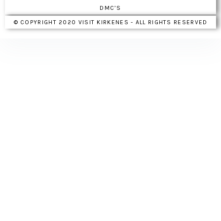
DMC’S
© COPYRIGHT 2020 VISIT KIRKENES - ALL RIGHTS RESERVED