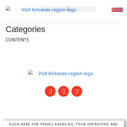
GENERELL INFORMASJON
Categories
CONTENTS
CLICK HERE FOR TRAVEL AGENCIES, TOUR OPERATORS AND