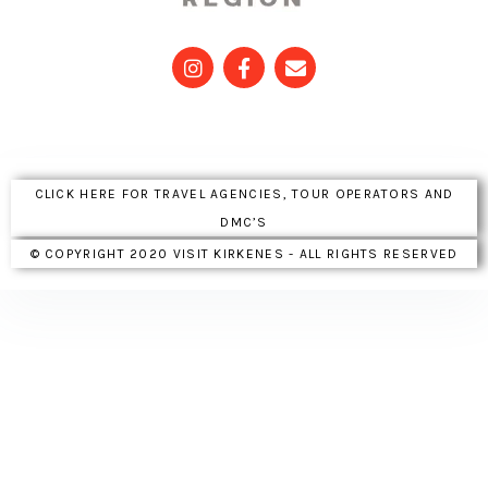
CLICK HERE FOR TRAVEL AGENCIES, TOUR OPERATORS AND
DMC’S
© COPYRIGHT 2020 VISIT KIRKENES - ALL RIGHTS RESERVED