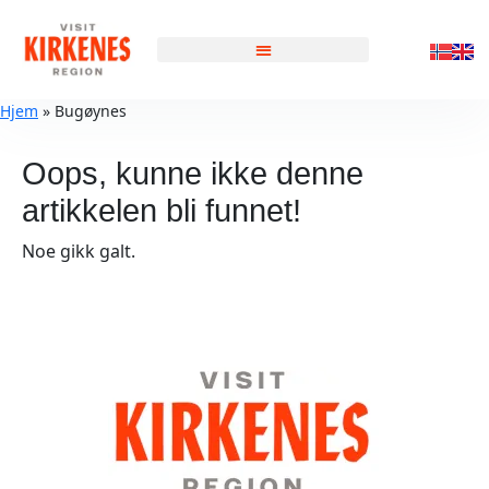
Hjem
»
Bugøynes
Oops, kunne ikke denne
artikkelen bli funnet!
Noe gikk galt.