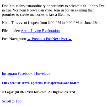
Don’t miss this extraordinary opportunity to celebrate St. John’s Eve
in true Northern Norwegian style. Join us for an evening that
promises to create memories to last a lifetime.
Note: This event is open from 6:00 PM to 9:00 PM on June 23rd.
Filed under:
Arctic Living Exploration
Post Navigation
← Previous Post
Next Post →
Instagram
Facebook-f
Envelope
Click here for Travel agencies, tour operators and DMC’s
© Copyright 2020 Visit Kirkenes - All Rights Reserved
Scroll to Top