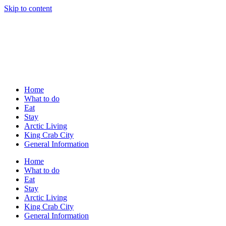
Skip to content
Home
What to do
Eat
Stay
Arctic Living
King Crab City
General Information
Home
What to do
Eat
Stay
Arctic Living
King Crab City
General Information