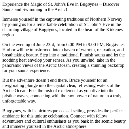
Experience the Magic of St. John’s Eve in Bugøynes – Discover
Sauna and Swimming in the Arctic!
Immerse yourself in the captivating traditions of Northern Norway
by joining us for a remarkable celebration of St. John’s Eve in the
charming village of Bugøynes, located in the heart of the Kirkenes
region.
On the evening of June 23rd, from 6:00 PM to 9:00 PM, Bugøynes
Harbor will be transformed into a haven of warmth, relaxation, and
breathtaking beauty. Step into a traditional Finnish sauna and let the
soothing heat envelop your senses. As you unwind, take in the
panoramic views of the Arctic Ocean, creating a stunning backdrop
for your sauna experience.
But the adventure doesn’t end there. Brace yourself for an
invigorating plunge into the crystal-clear, refreshing waters of the
Arctic Ocean. Feel the rush of excitement as you dive into the
pristine waves, connecting with the raw power of nature in a truly
unforgettable way.
Bugøynes, with its picturesque coastal setting, provides the perfect
ambiance for this unique celebration. Connect with fellow
adventurers and cultural enthusiasts as you bask in the scenic beauty
and immerse yourself in the Arctic atmosphere.