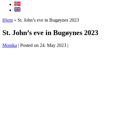
Hjem
»
St. John’s eve in Bugøynes 2023
St. John’s eve in Bugøynes 2023
Monika
|
Posted on
24. May 2023
|