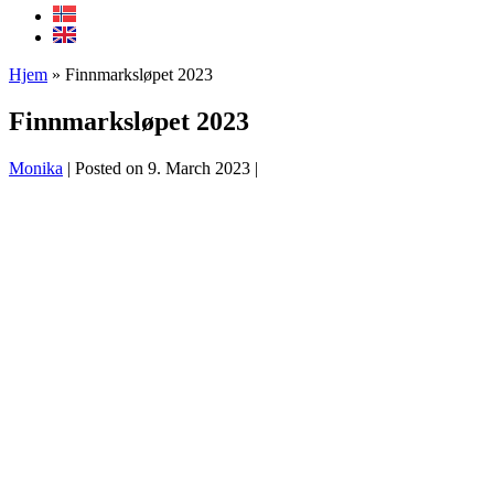
Hjem
»
Finnmarksløpet 2023
Finnmarksløpet 2023
Monika
|
Posted on
9. March 2023
|