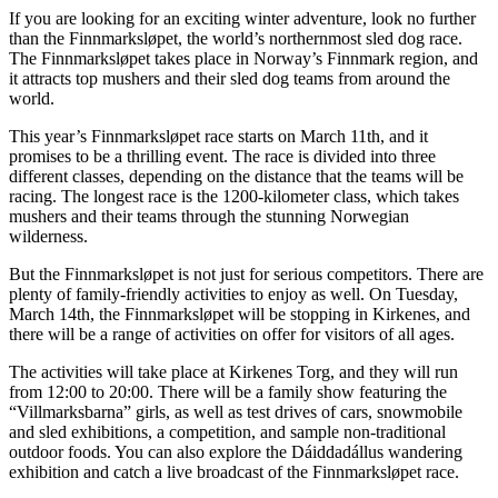
If you are looking for an exciting winter adventure, look no further
than the Finnmarksløpet, the world’s northernmost sled dog race.
The Finnmarksløpet takes place in Norway’s Finnmark region, and
it attracts top mushers and their sled dog teams from around the
world.
This year’s Finnmarksløpet race starts on March 11th, and it
promises to be a thrilling event. The race is divided into three
different classes, depending on the distance that the teams will be
racing. The longest race is the 1200-kilometer class, which takes
mushers and their teams through the stunning Norwegian
wilderness.
But the Finnmarksløpet is not just for serious competitors. There are
plenty of family-friendly activities to enjoy as well. On Tuesday,
March 14th, the Finnmarksløpet will be stopping in Kirkenes, and
there will be a range of activities on offer for visitors of all ages.
The activities will take place at Kirkenes Torg, and they will run
from 12:00 to 20:00. There will be a family show featuring the
“Villmarksbarna” girls, as well as test drives of cars, snowmobile
and sled exhibitions, a competition, and sample non-traditional
outdoor foods. You can also explore the Dáiddadállus wandering
exhibition and catch a live broadcast of the Finnmarksløpet race.