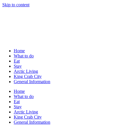
Skip to content
Home
What to do
Eat
Stay
Arctic Living
King Crab City
General Information
Home
What to do
Eat
Stay
Arctic Living
King Crab City
General Information