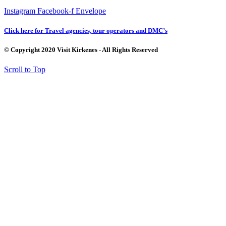
Instagram
Facebook-f
Envelope
Click here for Travel agencies, tour operators and DMC’s
© Copyright 2020 Visit Kirkenes - All Rights Reserved
Scroll to Top