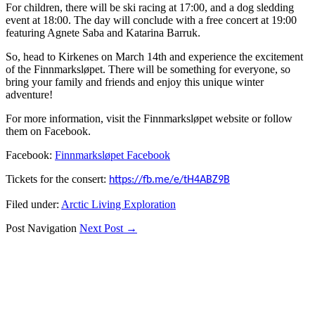
For children, there will be ski racing at 17:00, and a dog sledding
event at 18:00. The day will conclude with a free concert at 19:00
featuring Agnete Saba and Katarina Barruk.
So, head to Kirkenes on March 14th and experience the excitement
of the Finnmarksløpet. There will be something for everyone, so
bring your family and friends and enjoy this unique winter
adventure!
For more information, visit the Finnmarksløpet website or follow
them on Facebook.
Facebook:
Finnmarksløpet Facebook
Tickets for the consert:
https://fb.me/e/tH4ABZ9B
Filed under:
Arctic Living Exploration
Post Navigation
Next Post →