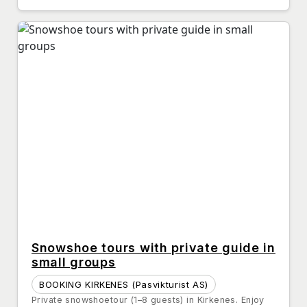
Snowshoe tours with private guide in
small groups
BOOKING KIRKENES (Pasvikturist AS)
Private snowshoetour (1–8 guests) in Kirkenes. Enjoy