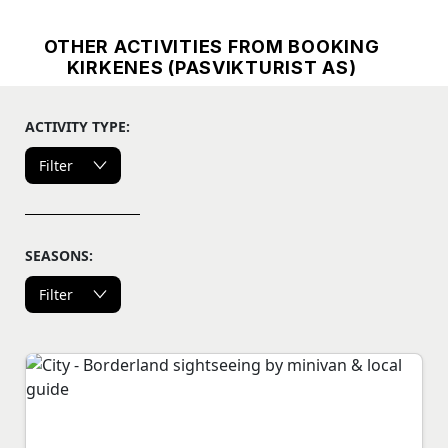
OTHER ACTIVITIES FROM BOOKING
KIRKENES (PASVIKTURIST AS)
ACTIVITY TYPE:
Filter
SEASONS:
Filter