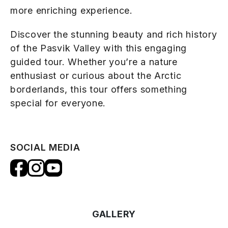
more enriching experience.
Discover the stunning beauty and rich history
of the Pasvik Valley with this engaging
guided tour. Whether you’re a nature
enthusiast or curious about the Arctic
borderlands, this tour offers something
special for everyone.
SOCIAL MEDIA
GALLERY