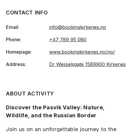
CONTACT INFO
Email:
info@bookingkirkenes.no
Phone:
+47 789 95 080
Homepage:
www.bookingkirkenes.no/no/
Address:
Dr Wesselsgate 15B
9900 Kirkenes
ABOUT ACTIVITY
Discover the Pasvik Valley: Nature,
Wildlife, and the Russian Border
Join us on an unforgettable journey to the