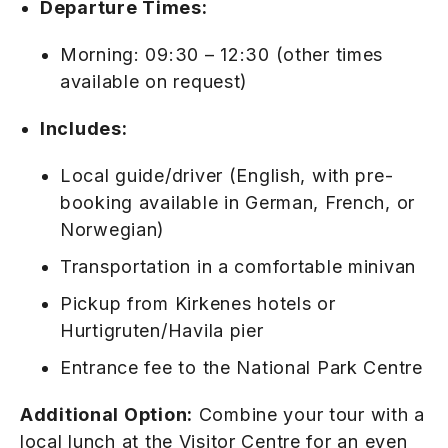
Departure Times:
Morning: 09:30 – 12:30 (other times
available on request)
Includes:
Local guide/driver (English, with pre-
booking available in German, French, or
Norwegian)
Transportation in a comfortable minivan
Pickup from Kirkenes hotels or
Hurtigruten/Havila pier
Entrance fee to the National Park Centre
Additional Option:
Combine your tour with a
local lunch at the Visitor Centre for an even