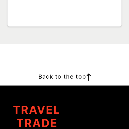
Back to the top