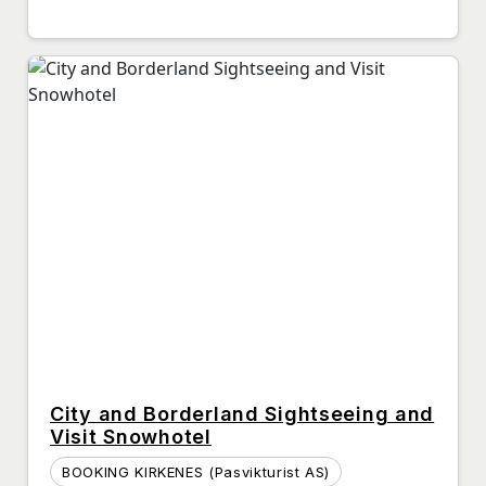
City and Borderland Sightseeing and
Visit Snowhotel
BOOKING KIRKENES (Pasvikturist AS)