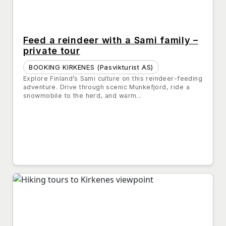
Feed a reindeer with a Sami family –
private tour
BOOKING KIRKENES (Pasvikturist AS)
Explore Finland’s Sami culture on this reindeer-feeding
adventure. Drive through scenic Munkefjord, ride a
snowmobile to the herd, and warm...