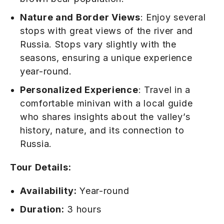
Nature and Border Views
: Enjoy several
stops with great views of the river and
Russia. Stops vary slightly with the
seasons, ensuring a unique experience
year-round.
Personalized Experience
: Travel in a
comfortable minivan with a local guide
who shares insights about the valley’s
history, nature, and its connection to
Russia.
Tour Details:
Availability:
Year-round
Duration:
3 hours