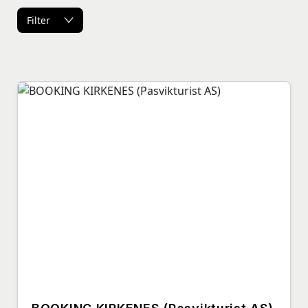
Filter