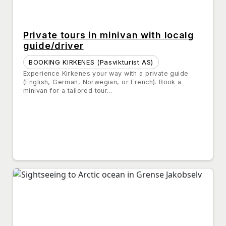
Private tours in minivan with localg
guide/driver
BOOKING KIRKENES (Pasvikturist AS)
Experience Kirkenes your way with a private guide
(English, German, Norwegian, or French). Book a
minivan for a tailored tour...