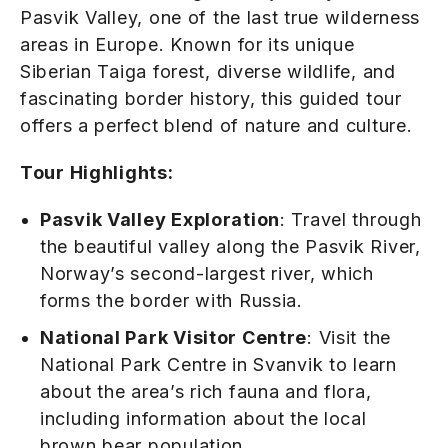
Pasvik Valley, one of the last true wilderness
areas in Europe. Known for its unique
Siberian Taiga forest, diverse wildlife, and
fascinating border history, this guided tour
offers a perfect blend of nature and culture.
Tour Highlights:
Pasvik Valley Exploration
: Travel through
the beautiful valley along the Pasvik River,
Norway’s second-largest river, which
forms the border with Russia.
National Park Visitor Centre
: Visit the
National Park Centre in Svanvik to learn
about the area’s rich fauna and flora,
including information about the local
brown bear population.