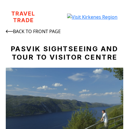
BACK TO FRONT PAGE
PASVIK SIGHTSEEING AND
TOUR TO VISITOR CENTRE