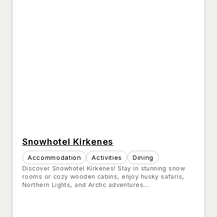
Snowhotel Kirkenes
Accommodation
Activities
Dining
Discover Snowhotel Kirkenes! Stay in stunning snow
rooms or cozy wooden cabins, enjoy husky safaris,
Northern Lights, and Arctic adventures....