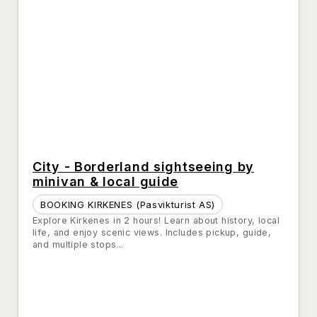
City - Borderland sightseeing by
minivan & local guide
BOOKING KIRKENES (Pasvikturist AS)
Explore Kirkenes in 2 hours! Learn about history, local
life, and enjoy scenic views. Includes pickup, guide,
and multiple stops...