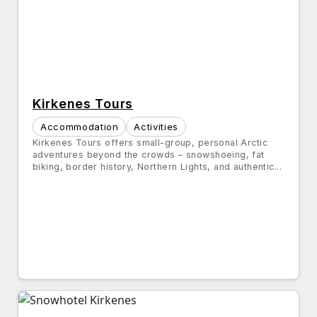
Kirkenes Tours
Accommodation
Activities
Kirkenes Tours offers small-group, personal Arctic
adventures beyond the crowds – snowshoeing, fat
biking, border history, Northern Lights, and authentic...