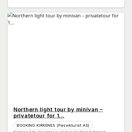
Northern light tour by minivan –
privatetour for 1...
BOOKING KIRKENES (Pasvikturist AS)
Explore Sør-Varanger's unique location between