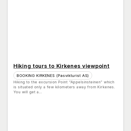
Hiking tours to Kirkenes viewpoint
BOOKING KIRKENES (Pasvikturist AS)
Hiking to the excursion Point “Appelsinsteinen” which
is situated only a few kilometers away from Kirkenes.
You will get a...