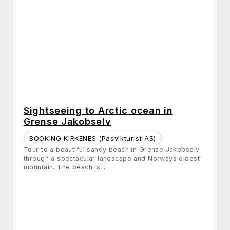
Sightseeing to Arctic ocean in
Grense Jakobselv
BOOKING KIRKENES (Pasvikturist AS)
Tour to a beautiful sandy beach in Grense Jakobselv
through a spectacular landscape and Norways oldest
mountain. The beach is...