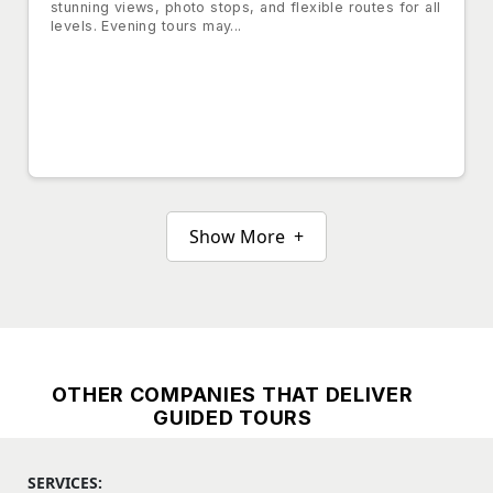
stunning views, photo stops, and flexible routes for all
levels. Evening tours may...
Show More +
OTHER COMPANIES THAT DELIVER
GUIDED TOURS
SERVICES: