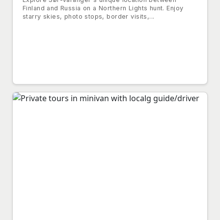
Finland and Russia on a Northern Lights hunt. Enjoy
starry skies, photo stops, border visits,...