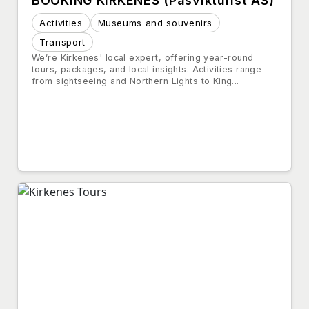
BOOKING KIRKENES (Pasvikturist AS)
Activities
Museums and souvenirs
Transport
We’re Kirkenes' local expert, offering year-round
tours, packages, and local insights. Activities range
from sightseeing and Northern Lights to King...