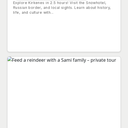
Explore Kirkenes in 2.5 hours! Visit the Snowhotel,
Russian border, and local sights. Learn about history,
life, and culture with...