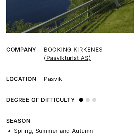
COMPANY
BOOKING KIRKENES
(Pasvikturist AS)
LOCATION
Pasvik
DEGREE OF DIFFICULTY
SEASON
Spring, Summer and Autumn