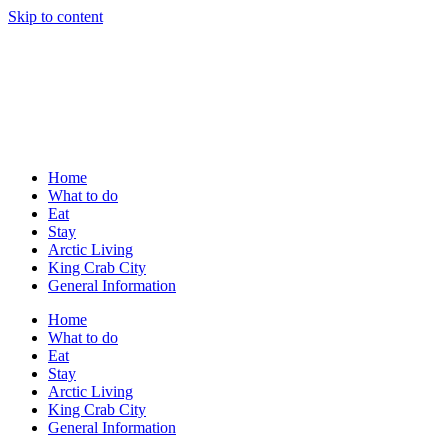
Skip to content
Home
What to do
Eat
Stay
Arctic Living
King Crab City
General Information
Home
What to do
Eat
Stay
Arctic Living
King Crab City
General Information