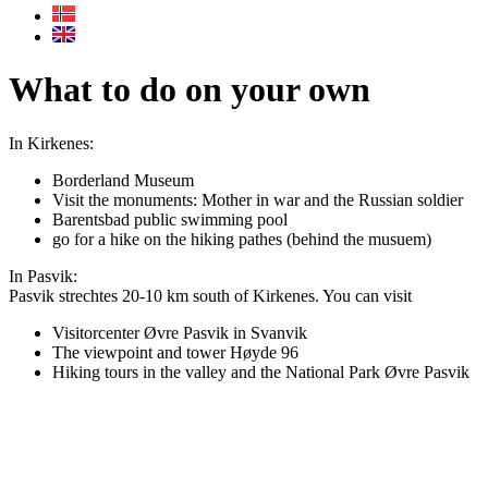
What to do on your own
In Kirkenes:
Borderland Museum
Visit the monuments: Mother in war and the Russian soldier
Barentsbad public swimming pool
go for a hike on the hiking pathes (behind the musuem)
In Pasvik:
Pasvik strechtes 20-10 km south of Kirkenes. You can visit
Visitorcenter Øvre Pasvik in Svanvik
The viewpoint and tower Høyde 96
Hiking tours in the valley and the National Park Øvre Pasvik