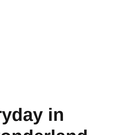
ryday in