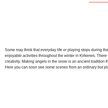
Some may think that everyday life or playing stops during the 
enjoyable activities throughout the winter in Kirkenes. There
creativity. Making angels in the snow is an ancient tradition t
Here you can soon see some scenes from an ordinary but playf