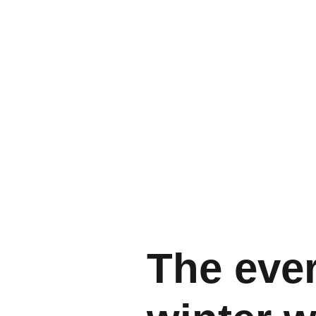
The eve