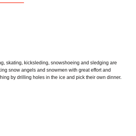
iing, skating, kicksleding, snowshoeing and sledging are
 making snow angels and snowmen with great effort and
hing by drilling holes in the ice and pick their own dinner.