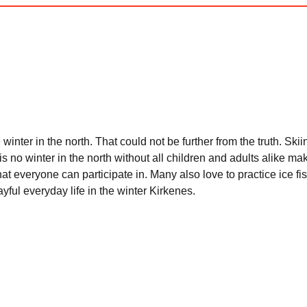
winter in the north. That could not be further from the truth. Sk
 is no winter in the north without all children and adults alike
hat everyone can participate in. Many also love to practice ice fis
ul everyday life in the winter Kirkenes.