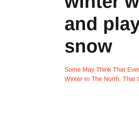
winter 
and play
snow
Some May Think That Every
Winter In The North. That