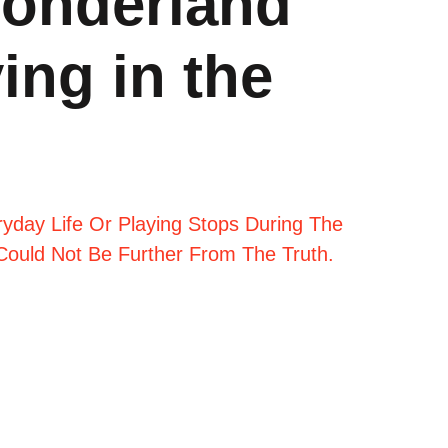
wonderland
ing in the
day Life Or Playing Stops During The
 Could Not Be Further From The Truth.