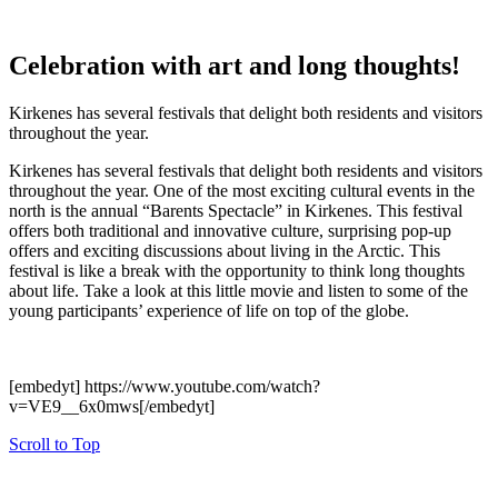
Celebration with art and long thoughts!
Kirkenes has several festivals that delight both residents and visitors
throughout the year.
Kirkenes has several festivals that delight both residents and visitors
throughout the year. One of the most exciting cultural events in the
north is the annual “Barents Spectacle” in Kirkenes. This festival
offers both traditional and innovative culture, surprising pop-up
offers and exciting discussions about living in the Arctic. This
festival is like a break with the opportunity to think long thoughts
about life. Take a look at this little movie and listen to some of the
young participants’ experience of life on top of the globe.
[embedyt] https://www.youtube.com/watch?
v=VE9__6x0mws[/embedyt]
Scroll to Top