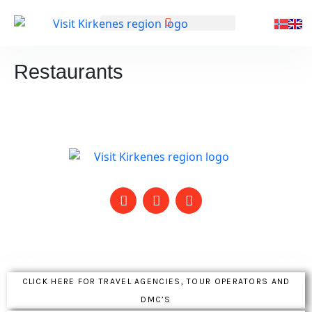
GENERAL INFORMATION
Restaurants
CLICK HERE FOR TRAVEL AGENCIES, TOUR OPERATORS AND
DMC’S