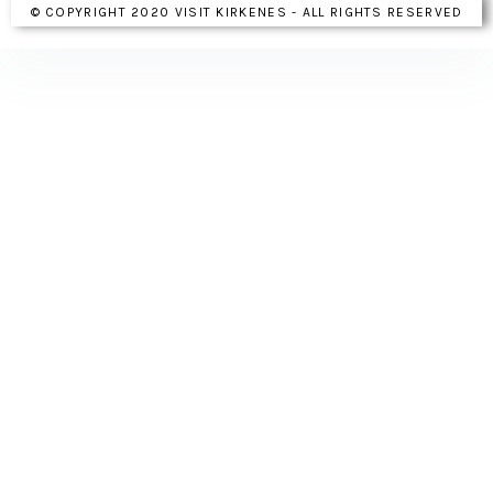
© COPYRIGHT 2020 VISIT KIRKENES - ALL RIGHTS RESERVED