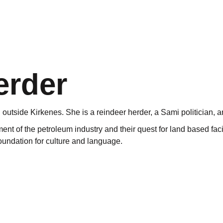
erder
outside Kirkenes. She is a reindeer herder, a Sami politician, 
t of the petroleum industry and their quest for land based facili
 foundation for culture and language.
eas. The land that has traditionally been a scene for these mov
adventure”.
tion for culture and language…