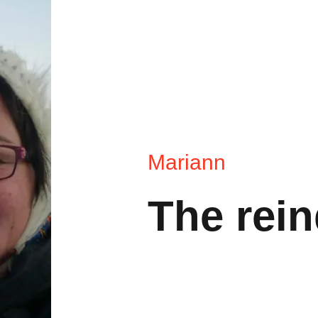
Mariann
The rein