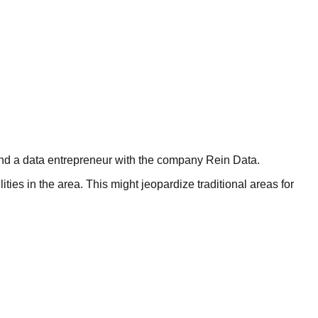
and a data entrepreneur with the company Rein Data.
ties in the area. This might jeopardize traditional areas for
ements is now drawing the attention of investors and