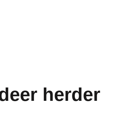
deer herder