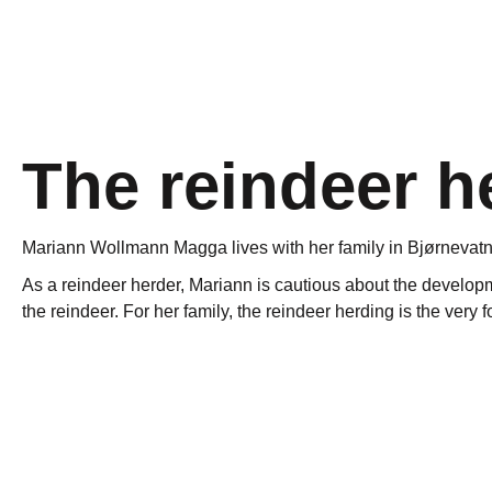
The reindeer h
Mariann Wollmann Magga lives with her family in Bjørnevatn 
As a reindeer herder, Mariann is cautious about the developmen
the reindeer. For her family, the reindeer herding is the very
Reindeer migrate from inland to coast, and move over vast ar
entrepreneurs who want to take part in “the new oil and gas 
…For her family, the reindeer herding is the very founda