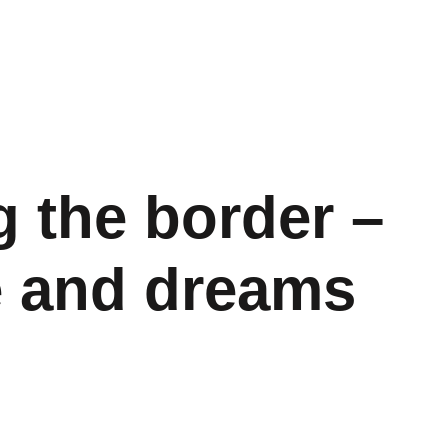
 the border –
e and dreams