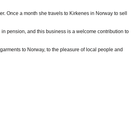
er. Once a month she travels to Kirkenes in Norway to sell
in pension, and this business is a welcome contribution to
an garments to Norway, to the pleasure of local people and
oadcaster NRK also because of pressure from local businesses
etween Norway and Russia. Visa free travel is now granted
but they still need a special permission from every commune