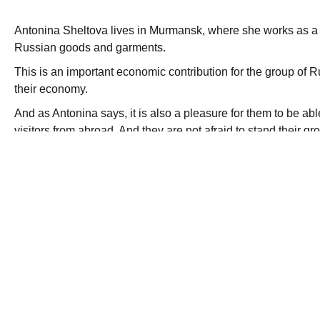
Antonina Sheltova lives in Murmansk, where she works as a sm
Russian goods and garments.
This is an important economic contribution for the group of 
their economy.
And as Antonina says, it is also a pleasure for them to be able
visitors from abroad. And they are not afraid to stand their g
“They like to bring their Russian garments to Norway”
The Russian small scale trade of this kind, has faced vario
who has feared competition.
The visa procedure to enter Norway has been long and burea
for people who live in the border area, but does not extend 
where they would like to trade.