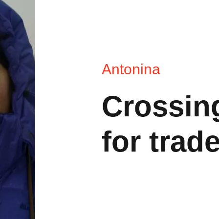
Antonina
Crossing
for trad