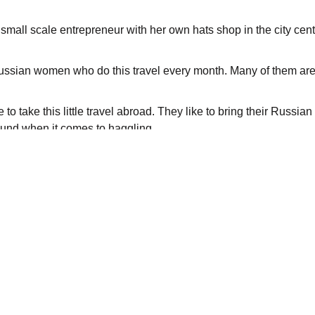
all scale entrepreneur with her own hats shop in the city cent
Russian women who do this travel every month. Many of them are 
 to take this little travel abroad. They like to bring their Russi
round when it comes to haggling.
us restrictions throughout the years, according to Norwegian Br
ucratic. Over the past years, visa regulations have changed b
to Murmansk. To get hold of a business visa has become easier, 