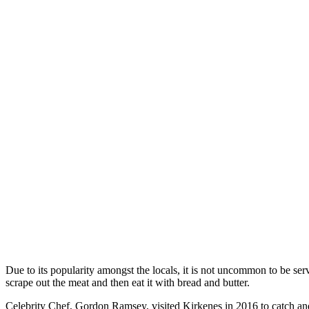
Due to its popularity amongst the locals, it is not uncommon to be se
scrape out the meat and then eat it with bread and butter.
Celebrity Chef, Gordon Ramsey, visited Kirkenes in 2016 to catch an