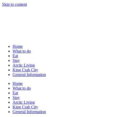
Skip to content
Home
What to do
Eat
Stay
Arctic Living
King Crab City
General Information
Home
What to do
Eat
Stay
Arctic Living
King Crab City
General Information