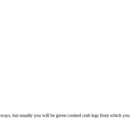
nt ways, but usually you will be given cooked crab legs from which you