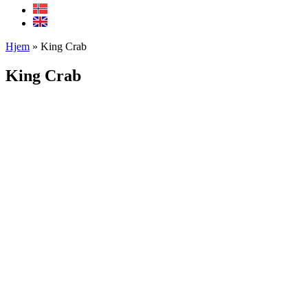
Hjem
»
King Crab
King Crab