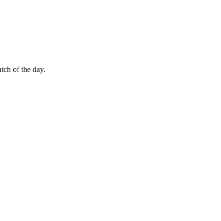
tch of the day.