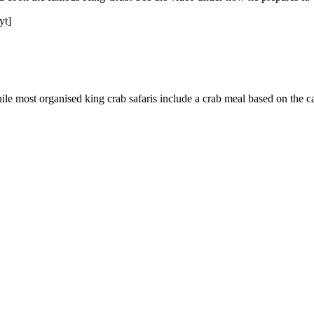
yt]
ile most organised king crab safaris include a crab meal based on the ca