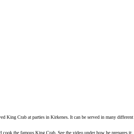
rved King Crab at parties in Kirkenes. It can be served in many differe
d cook the famous King Crab. See the video under how he prepares it: