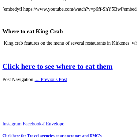
[embedyt] https://www.youtube.com/watch?v=p6ff-ShY5Bw[/embed
Where to eat King Crab
King crab features on the menu of several restaurants in Kirkenes, wh
Click here to see where to eat them
Post Navigation
← Previous Post
Instagram
Facebook-f
Envelope
Click here for Travel agencies, tour operators and DMC’s