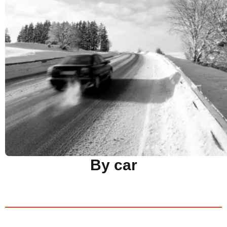
By car