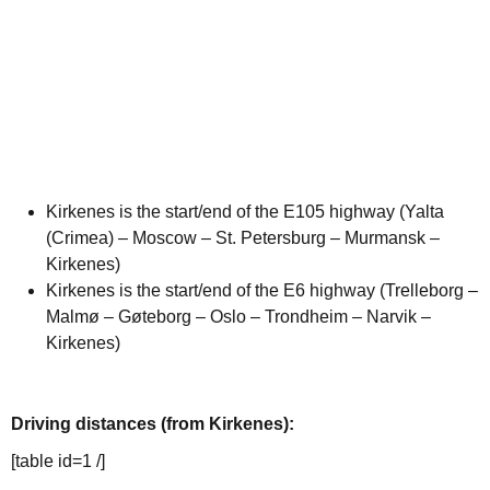
Kirkenes is the start/end of the E105 highway (Yalta
(Crimea) – Moscow – St. Petersburg – Murmansk –
Kirkenes)
Kirkenes is the start/end of the E6 highway (Trelleborg –
Malmø – Gøteborg – Oslo – Trondheim – Narvik –
Kirkenes)
Driving distances (from Kirkenes):
[table id=1 /]