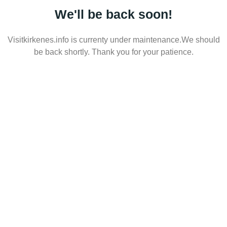
We'll be back soon!
Visitkirkenes.info is currenty under maintenance.We should
be back shortly. Thank you for your patience.