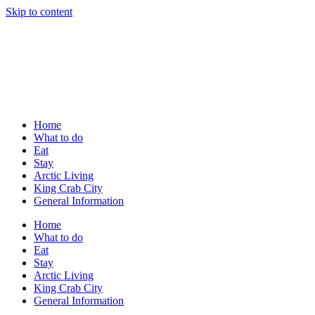
Skip to content
Home
What to do
Eat
Stay
Arctic Living
King Crab City
General Information
Home
What to do
Eat
Stay
Arctic Living
King Crab City
General Information