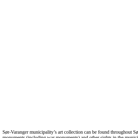
Sør-Varanger municipality’s art collection can be found throughout Sø
monuments (including war monuments) and other sights in the municip