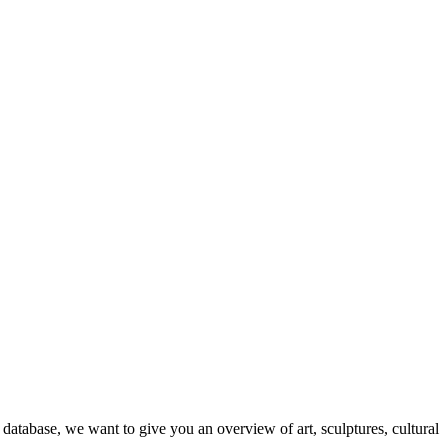
database, we want to give you an overview of art, sculptures, cultural