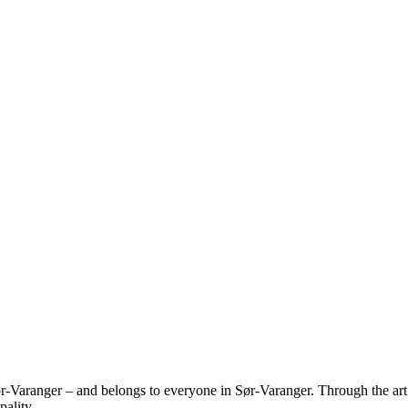
r-Varanger – and belongs to everyone in Sør-Varanger. Through the art 
ality.