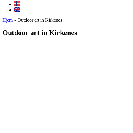
Hjem
»
Outdoor art in Kirkenes
Outdoor art in Kirkenes