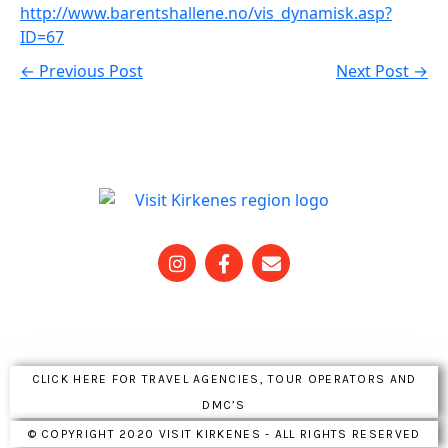
http://www.barentshallene.no/vis_dynamisk.asp?
ID=67
← Previous Post
Next Post →
CLICK HERE FOR TRAVEL AGENCIES, TOUR OPERATORS AND
DMC’S
© COPYRIGHT 2020 VISIT KIRKENES - ALL RIGHTS RESERVED