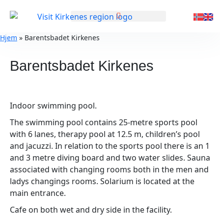
GENERAL INFORMATION
Hjem
»
Barentsbadet Kirkenes
Barentsbadet Kirkenes
Indoor swimming pool.
The swimming pool contains 25-metre sports pool
with 6 lanes, therapy pool at 12.5 m, children’s pool
and jacuzzi. In relation to the sports pool there is an 1
and 3 metre diving board and two water slides. Sauna
associated with changing rooms both in the men and
ladys changings rooms. Solarium is located at the
main entrance.
Cafe on both wet and dry side in the facility.