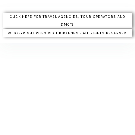
CLICK HERE FOR TRAVEL AGENCIES, TOUR OPERATORS AND
DMC’S
© COPYRIGHT 2020 VISIT KIRKENES - ALL RIGHTS RESERVED