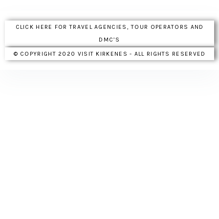
CLICK HERE FOR TRAVEL AGENCIES, TOUR OPERATORS AND
DMC’S
© COPYRIGHT 2020 VISIT KIRKENES - ALL RIGHTS RESERVED