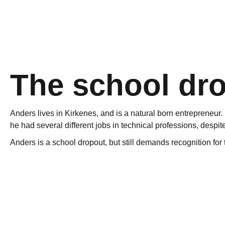
The school dr
Anders lives in Kirkenes, and is a natural born entreprene
he had several different jobs in technical professions, despite
Anders is a school dropout, but still demands recognition for
“If you’re not into school, ski and soccer, you are labeled a
Subjects he had lost out on had to be redone the following ye
Young men who drop out of school are defined as a problem, p
working on engines and cars since he was a kid, and this pa
Norwegian school system.