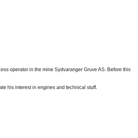
cess operator in the mine Sydvaranger Gruve AS. Before this
e his interest in engines and technical stuff.
chool reform demanded more than he was willing to offer.
ers refuses to take on any negative stereotypes. He has been
 more ways to recognition than following the setup of the