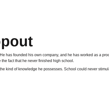
opout
ur. He has founded his own company, and he has worked as a pro
 the fact that he never finished high school.
 the kind of knowledge he possesses. School could never stimulat
s an outsider”, says Anders. He got bored at school, and a new s
ar, and there were many subjects that did not stimulate him.
articularily in the northernmost province of Norway. Still And
ssion has given him solid knowledge. He simply claims there are