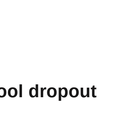
ool dropout