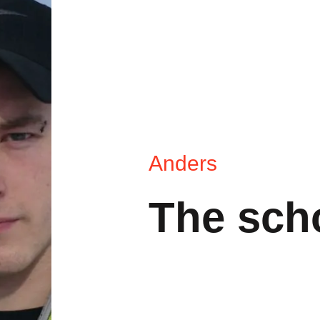
Anders
The sch